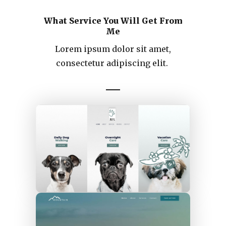
What Service You Will Get From
Me
Lorem ipsum dolor sit amet,
consectetur adipiscing elit.