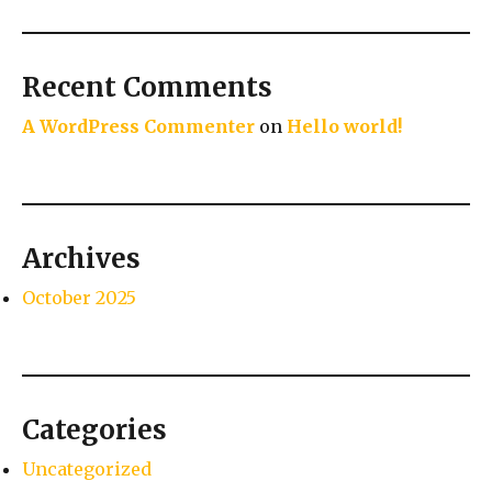
Recent Comments
A WordPress Commenter
on
Hello world!
Archives
October 2025
Categories
Uncategorized