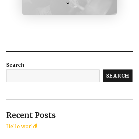
Search
SEARCH
Recent Posts
Hello world!