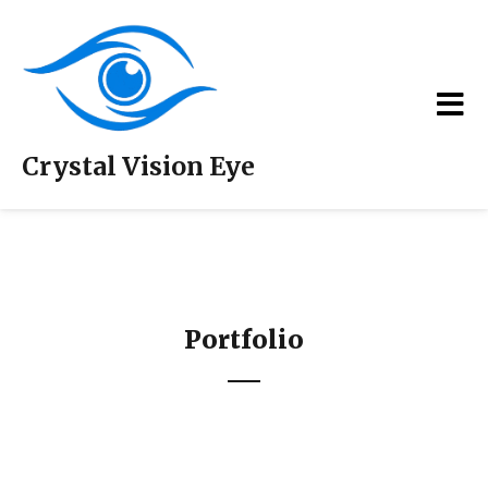
Crystal Vision Eye
Portfolio
Portfolio