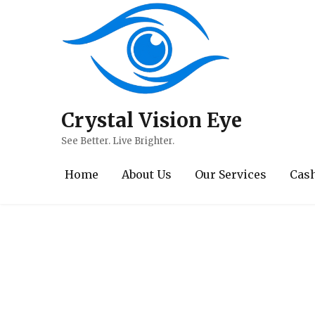
Crystal Vision Eye
Contact / Book A
See Better. Live Brighter.
Home
About Us
Our Services
Cash