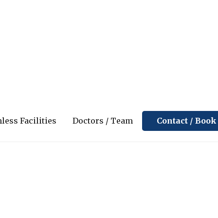
ppointment
Contact / Boo
less Facilities
Doctors / Team