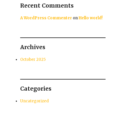
Recent Comments
A WordPress Commenter
on
Hello world!
Archives
October 2025
Categories
Uncategorized