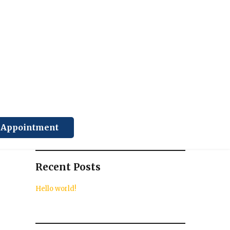
Search
SEARCH
k Appointment
Recent Posts
Hello world!