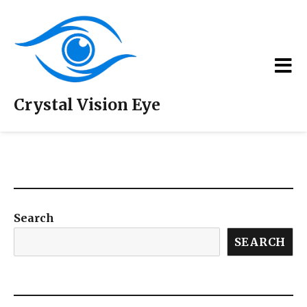
Crystal Vision Eye
Doctors / Team
Search
SEARCH