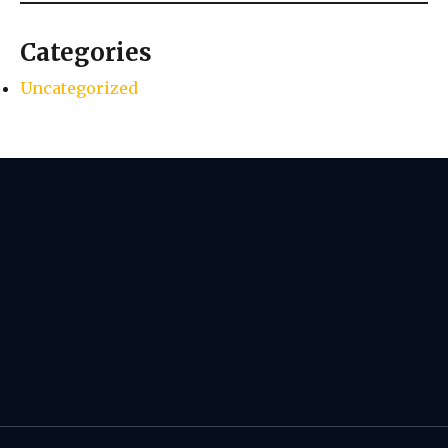
Categories
Uncategorized