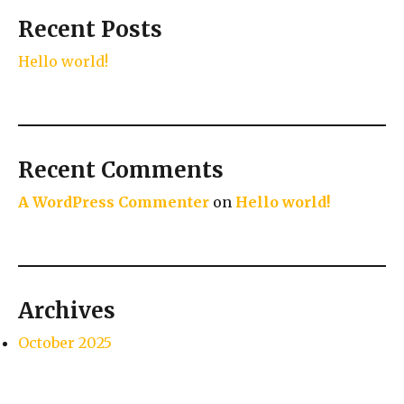
Recent Posts
Hello world!
Recent Comments
A WordPress Commenter
on
Hello world!
Archives
October 2025