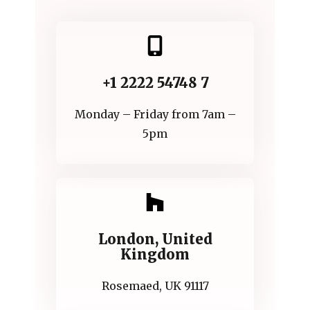
+1 2222 54748 7
Monday – Friday from 7am –
5pm
London, United
Kingdom
Rosemaed, UK 91117