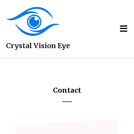
Crystal Vision Eye
Contact
Contact