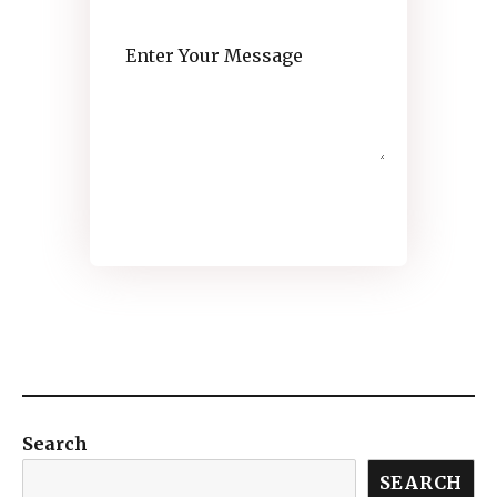
SEND MESSAGE
Search
SEARCH