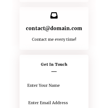
contact@domain.com
Contact me every time!
Get In Touch