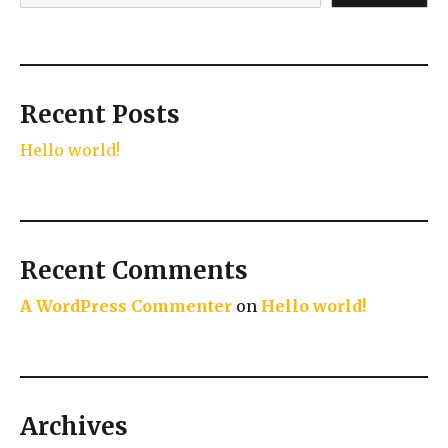
Recent Posts
Hello world!
Recent Comments
A WordPress Commenter
on
Hello world!
Archives