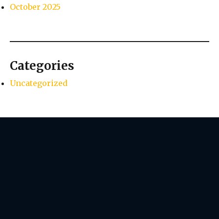
October 2025
Categories
Uncategorized